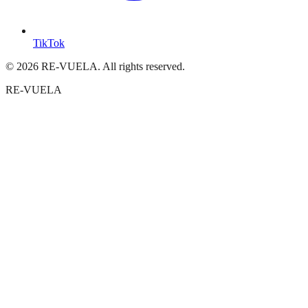
TikTok
© 2026 RE-VUELA. All rights reserved.
RE-VUELA