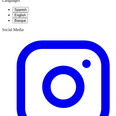
Languages
Spanish
English
Basque
Social Media