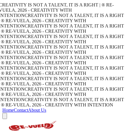
CREATIVITY IS NOT A TALENT, IT IS A RIGHT | ® RE-
VUELA, 2026 - CREATIVITY WITH
INTENTION
CREATIVITY IS NOT A TALENT, IT IS A RIGHT
| ® RE-VUELA, 2026 - CREATIVITY WITH
INTENTION
CREATIVITY IS NOT A TALENT, IT IS A RIGHT
| ® RE-VUELA, 2026 - CREATIVITY WITH
INTENTION
CREATIVITY IS NOT A TALENT, IT IS A RIGHT
| ® RE-VUELA, 2026 - CREATIVITY WITH
INTENTION
CREATIVITY IS NOT A TALENT, IT IS A RIGHT
| ® RE-VUELA, 2026 - CREATIVITY WITH
INTENTION
CREATIVITY IS NOT A TALENT, IT IS A RIGHT
| ® RE-VUELA, 2026 - CREATIVITY WITH
INTENTION
CREATIVITY IS NOT A TALENT, IT IS A RIGHT
| ® RE-VUELA, 2026 - CREATIVITY WITH
INTENTION
CREATIVITY IS NOT A TALENT, IT IS A RIGHT
| ® RE-VUELA, 2026 - CREATIVITY WITH
INTENTION
CREATIVITY IS NOT A TALENT, IT IS A RIGHT
| ® RE-VUELA, 2026 - CREATIVITY WITH
INTENTION
CREATIVITY IS NOT A TALENT, IT IS A RIGHT
| ® RE-VUELA, 2026 - CREATIVITY WITH INTENTION
Home
Contact
About Us