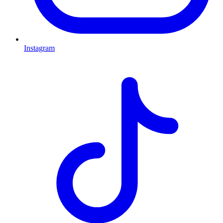
Instagram