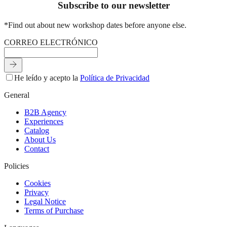
Subscribe to our newsletter
*Find out about new workshop dates before anyone else.
C
O
R
R
E
O
E
L
E
C
T
R
Ó
N
I
C
O
He leído y acepto la
Política de Privacidad
General
B2B Agency
Experiences
Catalog
About Us
Contact
Policies
Cookies
Privacy
Legal Notice
Terms of Purchase