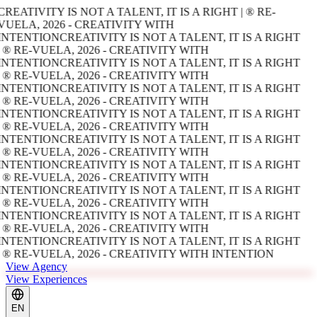
CREATIVITY IS NOT A TALENT, IT IS A RIGHT | ® RE-
VUELA, 2026 - CREATIVITY WITH
INTENTION
CREATIVITY IS NOT A TALENT, IT IS A RIGHT
| ® RE-VUELA, 2026 - CREATIVITY WITH
INTENTION
CREATIVITY IS NOT A TALENT, IT IS A RIGHT
| ® RE-VUELA, 2026 - CREATIVITY WITH
INTENTION
CREATIVITY IS NOT A TALENT, IT IS A RIGHT
| ® RE-VUELA, 2026 - CREATIVITY WITH
INTENTION
CREATIVITY IS NOT A TALENT, IT IS A RIGHT
| ® RE-VUELA, 2026 - CREATIVITY WITH
INTENTION
CREATIVITY IS NOT A TALENT, IT IS A RIGHT
| ® RE-VUELA, 2026 - CREATIVITY WITH
INTENTION
CREATIVITY IS NOT A TALENT, IT IS A RIGHT
| ® RE-VUELA, 2026 - CREATIVITY WITH
INTENTION
CREATIVITY IS NOT A TALENT, IT IS A RIGHT
| ® RE-VUELA, 2026 - CREATIVITY WITH
INTENTION
CREATIVITY IS NOT A TALENT, IT IS A RIGHT
| ® RE-VUELA, 2026 - CREATIVITY WITH
INTENTION
CREATIVITY IS NOT A TALENT, IT IS A RIGHT
| ® RE-VUELA, 2026 - CREATIVITY WITH INTENTION
View Agency
View Experiences
EN