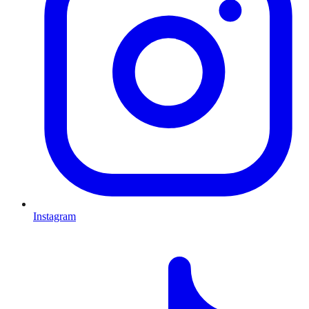
Instagram