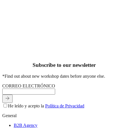
Workshops, plans and gatherings designed to disconnect, create
your hands, and connect with others.
See workshops & experiences
Subscribe to our newsletter
*Find out about new workshop dates before anyone else.
C
O
R
R
E
O
E
L
E
C
T
R
Ó
N
I
C
O
He leído y acepto la
Política de Privacidad
General
B2B Agency