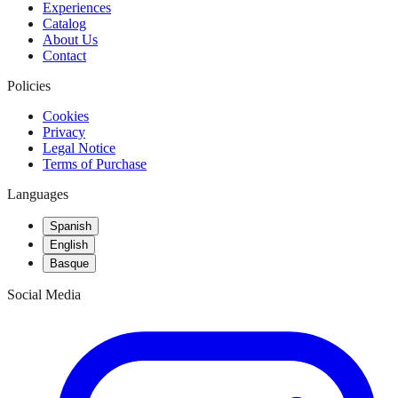
Experiences
Catalog
About Us
Contact
Policies
Cookies
Privacy
Legal Notice
Terms of Purchase
Languages
Spanish
English
Basque
Social Media