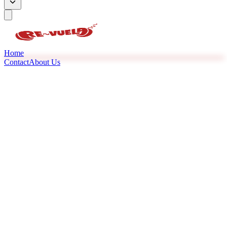
Home
Contact
About Us