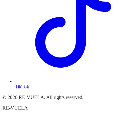
TikTok
© 2026 RE-VUELA. All rights reserved.
RE-VUELA