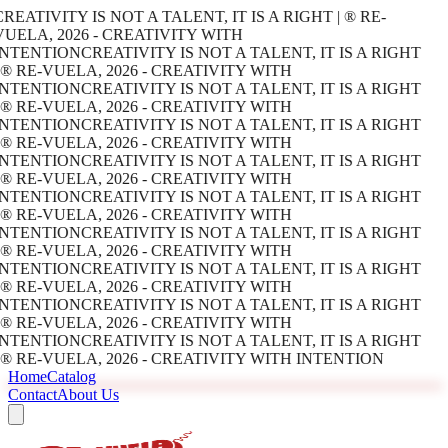
REATIVITY IS NOT A TALENT, IT IS A RIGHT | ® RE-
UELA, 2026 - CREATIVITY WITH
INTENTION
CREATIVITY IS NOT A TALENT, IT IS A RIGHT
 ® RE-VUELA, 2026 - CREATIVITY WITH
INTENTION
CREATIVITY IS NOT A TALENT, IT IS A RIGHT
 ® RE-VUELA, 2026 - CREATIVITY WITH
INTENTION
CREATIVITY IS NOT A TALENT, IT IS A RIGHT
 ® RE-VUELA, 2026 - CREATIVITY WITH
INTENTION
CREATIVITY IS NOT A TALENT, IT IS A RIGHT
 ® RE-VUELA, 2026 - CREATIVITY WITH
INTENTION
CREATIVITY IS NOT A TALENT, IT IS A RIGHT
 ® RE-VUELA, 2026 - CREATIVITY WITH
INTENTION
CREATIVITY IS NOT A TALENT, IT IS A RIGHT
 ® RE-VUELA, 2026 - CREATIVITY WITH
INTENTION
CREATIVITY IS NOT A TALENT, IT IS A RIGHT
 ® RE-VUELA, 2026 - CREATIVITY WITH
INTENTION
CREATIVITY IS NOT A TALENT, IT IS A RIGHT
 ® RE-VUELA, 2026 - CREATIVITY WITH
INTENTION
CREATIVITY IS NOT A TALENT, IT IS A RIGHT
 ® RE-VUELA, 2026 - CREATIVITY WITH INTENTION
Home
Catalog
Contact
About Us