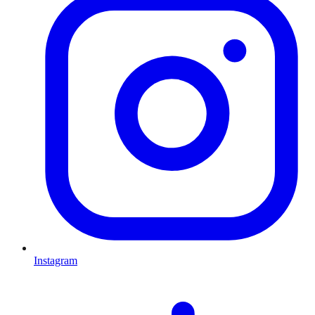
Instagram