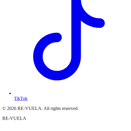
TikTok
© 2026 RE-VUELA. All rights reserved.
RE-VUELA