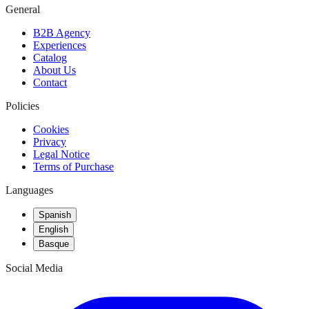
General
B2B Agency
Experiences
Catalog
About Us
Contact
Policies
Cookies
Privacy
Legal Notice
Terms of Purchase
Languages
Spanish
English
Basque
Social Media