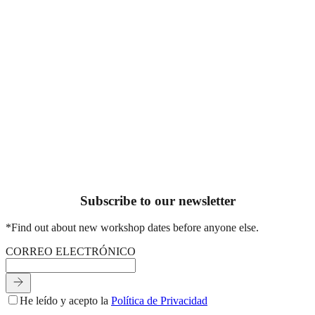
Información directa al panel de nuestra agencia.
×
Servicio seleccionado
Área:
RUIDO
— Plan:
En boca de todos
Tu nombre o el de la empresa
Email de contacto
Háblanos de tu proyecto
SOLICITAR PROPUESTA
[Próximamente más contenido sobre cómo trabajamos esta área
Subscribe to our newsletter
*Find out about new workshop dates before anyone else.
C
O
R
R
E
O
E
L
E
C
T
R
Ó
N
I
C
O
He leído y acepto la
Política de Privacidad