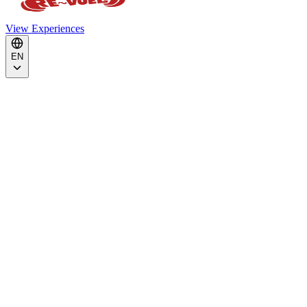
View Experiences
EN